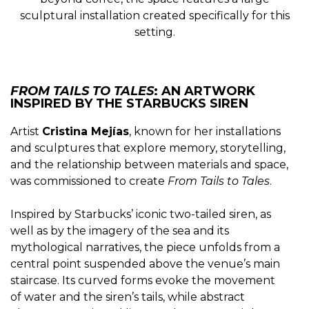
sculptural installation created specifically for this
setting.
FROM TAILS TO TALES
: AN ARTWORK
INSPIRED BY THE STARBUCKS SIREN
Artist
Cristina Mejías
, known for her installations
and sculptures that explore memory, storytelling,
and the relationship between materials and space,
was commissioned to create
From Tails to Tales
.
Inspired by Starbucks’ iconic two-tailed siren, as
well as by the imagery of the sea and its
mythological narratives, the piece unfolds from a
central point suspended above the venue’s main
staircase. Its curved forms evoke the movement
of water and the siren’s tails, while abstract