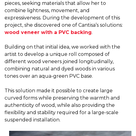
pieces, seeking materials that allow her to
combine lightness, movement, and
expressiveness. During the development of this
project, she discovered one of Cantisa’s solutions:
wood veneer with a PVC backing
.
Building on that initial idea, we worked with the
artist to develop a unique roll composed of
different wood veneers joined longitudinally,
combining natural and dyed woods in various
tones over an aqua-green PVC base.
This solution made it possible to create large
curved forms while preserving the warmth and
authenticity of wood, while also providing the
flexibility and stability required for a large-scale
suspended installation.