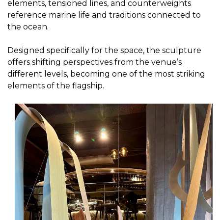
elements, tensioned lines, and counterweights
reference marine life and traditions connected to
the ocean.
Designed specifically for the space, the sculpture
offers shifting perspectives from the venue’s
different levels, becoming one of the most striking
elements of the flagship.