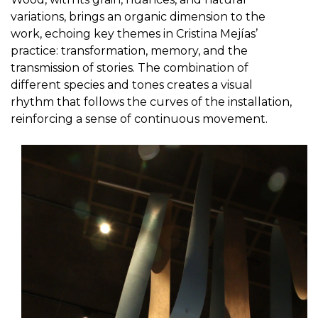
variations, brings an organic dimension to the
work, echoing key themes in Cristina Mejías’
practice: transformation, memory, and the
transmission of stories. The combination of
different species and tones creates a visual
rhythm that follows the curves of the installation,
reinforcing a sense of continuous movement.