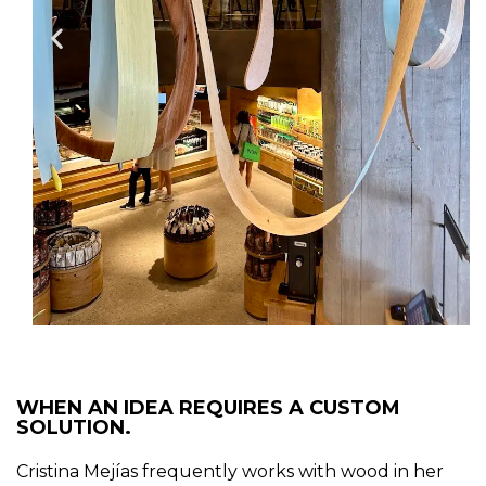
WHEN AN IDEA REQUIRES A CUSTOM
SOLUTION.
Cristina Mejías frequently works with wood in her