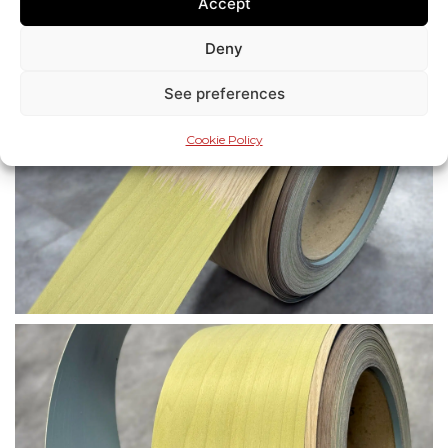
Accept
Deny
See preferences
Cookie Policy