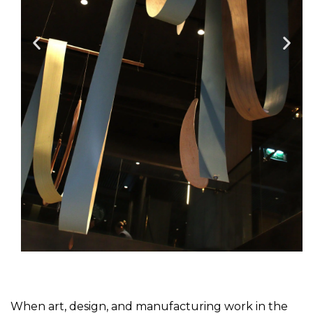
When art, design, and manufacturing work in the