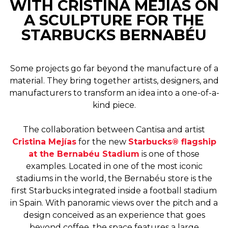
WITH CRISTINA MEJÍAS ON
A SCULPTURE FOR THE
STARBUCKS BERNABÉU
Some projects go far beyond the manufacture of a
material. They bring together artists, designers, and
manufacturers to transform an idea into a one-of-a-
kind piece.
The collaboration between Cantisa and artist
Cristina Mejías
for the new
Starbucks® flagship
at the Bernabéu Stadium
is one of those
examples. Located in one of the most iconic
stadiums in the world, the Bernabéu store is the
first Starbucks integrated inside a football stadium
in Spain. With panoramic views over the pitch and a
design conceived as an experience that goes
beyond coffee, the space features a large