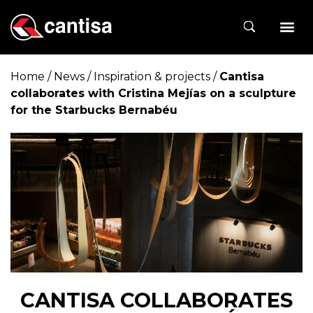
Home
/
News
/
Inspiration & projects
/
Cantisa
collaborates with Cristina Mejías on a sculpture
for the Starbucks Bernabéu
CANTISA COLLABORATES