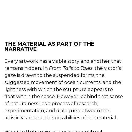
THE MATERIAL AS PART OF THE
NARRATIVE
Every artwork has a visible story and another that
remains hidden. In
From Tails to Tales
, the visitor’s
gaze is drawn to the suspended forms, the
suggested movement of ocean currents, and the
lightness with which the sculpture appears to
float within the space. However, behind that sense
of naturalness lies a process of research,
experimentation, and dialogue between the
artistic vision and the possibilities of the material.
Wood, with its grain, nuances, and natural