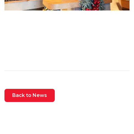
Back to News