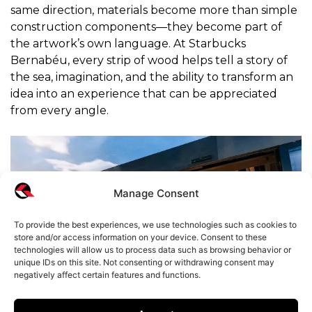
same direction, materials become more than simple
construction components—they become part of
the artwork’s own language. At Starbucks
Bernabéu, every strip of wood helps tell a story of
the sea, imagination, and the ability to transform an
idea into an experience that can be appreciated
from every angle.
Manage Consent
To provide the best experiences, we use technologies such as cookies to
store and/or access information on your device. Consent to these
technologies will allow us to process data such as browsing behavior or
unique IDs on this site. Not consenting or withdrawing consent may
negatively affect certain features and functions.